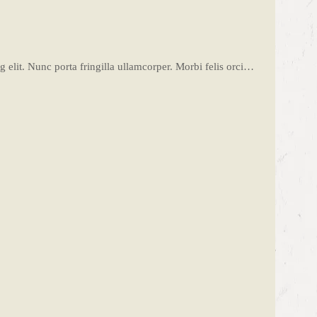
 elit. Nunc porta fringilla ullamcorper. Morbi felis orci…