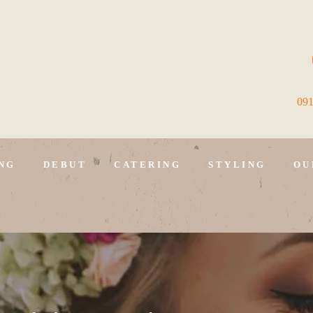
09
NG
DEBUT
CATERING
STYLING
OU