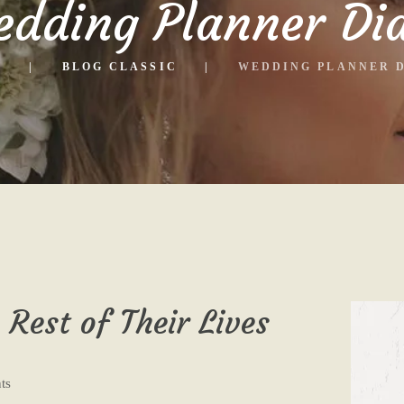
dding Planner Di
E
BLOG CLASSIC
WEDDING PLANNER 
 Rest of Their Lives
ts