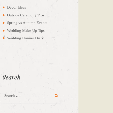
Decor Ideas
Outside Ceremony Pros
Spring vs Autumn Events
Wedding Make-Up Tips
Wedding Planner Diary
Search