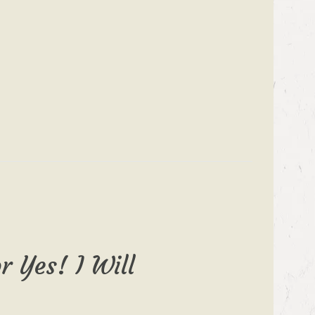
r Yes! I Will