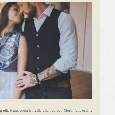
 elit. Nunc porta fringilla ullamcorper. Morbi felis orci…