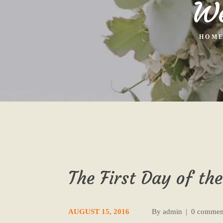
We
HOM
The First Day of the
AUGUST 15, 2016
By
admin
0 commen