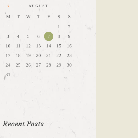
AUGUST
M
T
W
T
F
S
S
1
2
3
4
5
6
7
8
9
10
11
12
13
14
15
16
17
18
19
20
21
22
23
24
25
26
27
28
29
30
31
Recent Posts