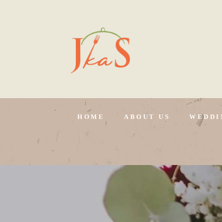
HOME
ABOUT US
WEDDI