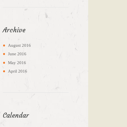
Archive
August
2016
June
2016
May
2016
April
2016
Calendar