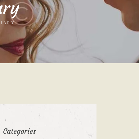
ary
DIARY
Categories