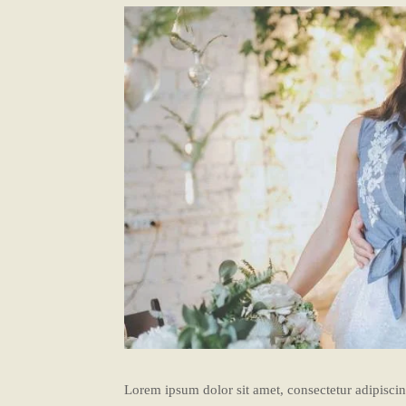
Lorem ipsum dolor sit amet, consectetur adipiscing