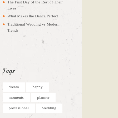
The First Day of the Rest of Their
Lives
What Makes the Dance Perfect
Traditional Wedding vs Modern
Trends
Tags
dream
happy
moments
planner
professional
wedding