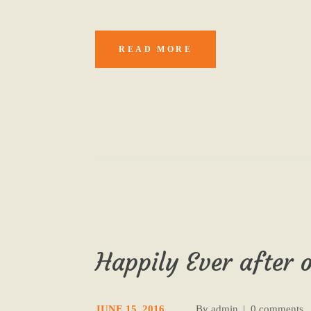
READ MORE
Happily Ever after o
JUNE 15, 2016
By
admin
0 comments