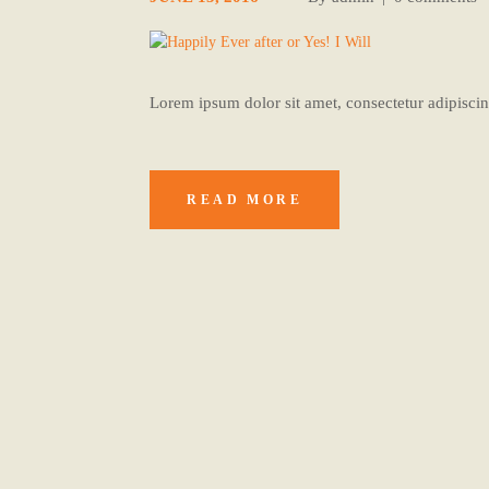
Lorem ipsum dolor sit amet, consectetur adipiscing
READ MORE