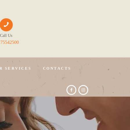
Call Us
175542500
R SERVICES
CONTACTS