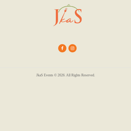
JkaS Events © 2026. All Rights Reserved.