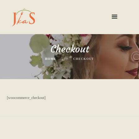
Checkout
HOME
CHECKOUT
[woocommerce_checkout]